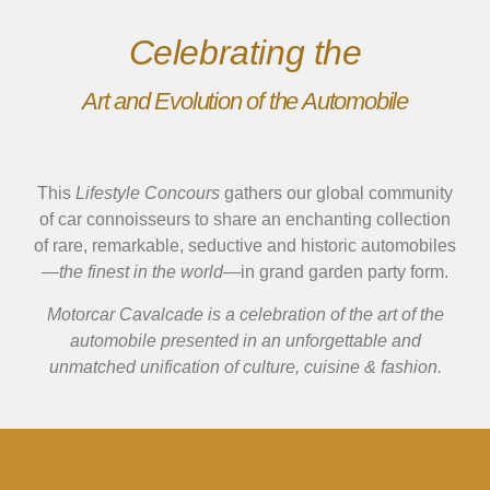
Celebrating the
Art and Evolution of the Automobile
This
Lifestyle Concours
gathers our global community
of car connoisseurs to share an enchanting collection
of rare, remarkable, seductive and historic automobiles
—
the finest in the world
—in grand garden party form.
Motorcar Cavalcade is a celebration of the art of the
automobile presented in an unforgettable and
unmatched unification of culture, cuisine & fashion.