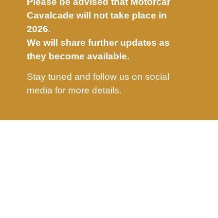
Please be advised that Motorcar
Cavalcade will not take place in
2026.
We will share further updates as
they become available.
Stay tuned and follow us on social
media for more details.
info@motorcavalcade.com