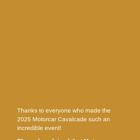
Thanks to everyone who made the
2025 Motorcar Cavalcade such an
incredible event!