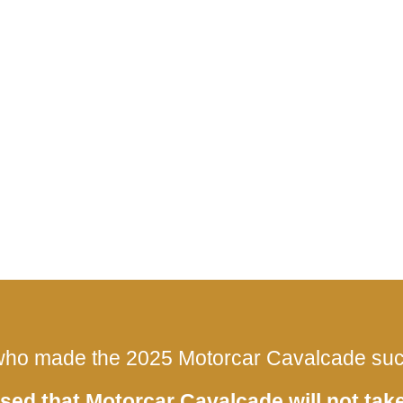
ho made the 2025 Motorcar Cavalcade such
sed that Motorcar Cavalcade will not take