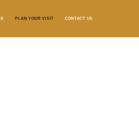
CE
PLAN YOUR VISIT
CONTACT US