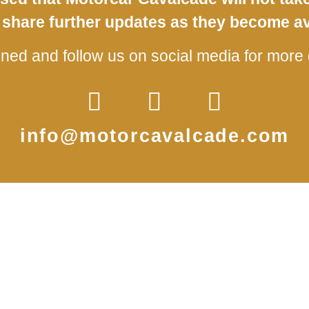
 share further updates as they become av
uned and follow us on social media for more d
info@motorcavalcade.com
Experience
Sponsors