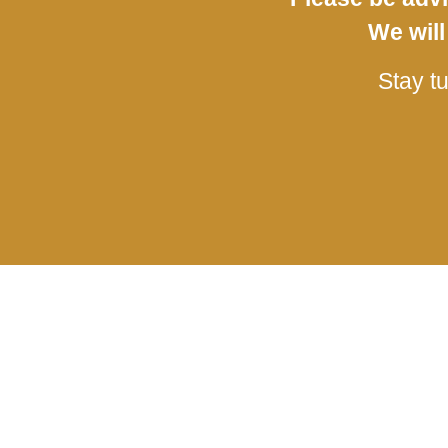
We will
Stay t
The Event
Learn More
Event Information
Provenance
Plan your visit
Contact us