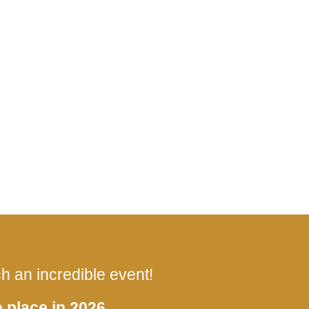
 an incredible event!
 place in 2026.