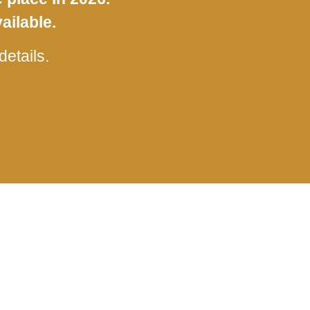
ailable.
etails.