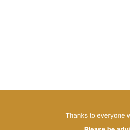
Thanks to everyone w
Please be advi