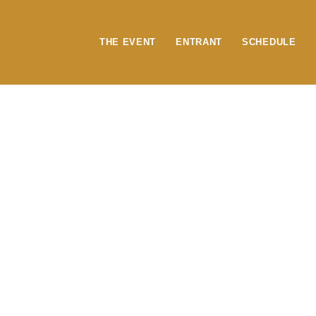
content
THE EVENT
ENTRANT
SCHEDULE