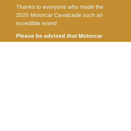
Thanks to everyone who made the
2025 Motorcar Cavalcade such an
incredible event!
Please be advised that Motorcar
Cavalcade will not take place in
2026.
We will share further updates as
they become available.
Stay tuned and follow us on social
media for more details.
info@motorcavalcade.com