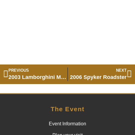
PREVIOUS
NEXT
2003 Lamborghini Murcielago
2006 Spyker Roadster
The Event
Event Information