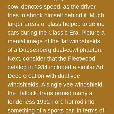
cowl denotes speed, as the driver
tries to shrink himself behind it. Much
larger areas of glass helped to define
cars during the Classic Era. Picture a
mental image of the flat windshields
of a Duesenberg dual-cowl phaeton.
Next, consider that the Fleetwood
catalog in 1934 included a similar Art
Deco creation with dual vee
windshields. A single vee windshield,
the Hallock, transformed many a
fenderless 1932 Ford hot rod into
something of a sports car. In terms of