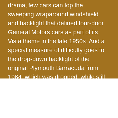
drama, few cars can top the
sweeping wraparound windshield
and backlight that defined four-door
General Motors cars as part of its
Vista theme in the late 1950s. And a
special measure of difficulty goes to
the drop-down backlight of the
original Plymouth Barracuda from
1964, which was drooped, while still
warm and pliant, over a form to mold
its unique shape.