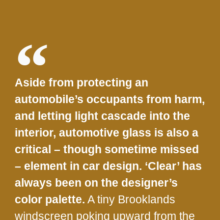
Aside from protecting an
automobile’s occupants from harm,
and letting light cascade into the
interior, automotive glass is also a
critical – though sometime missed
– element in car design. ‘Clear’ has
always been on the designer’s
color palette.
A tiny Brooklands
windscreen poking upward from the