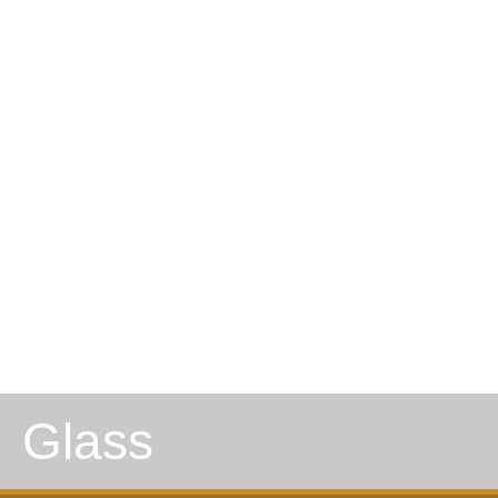
Glass