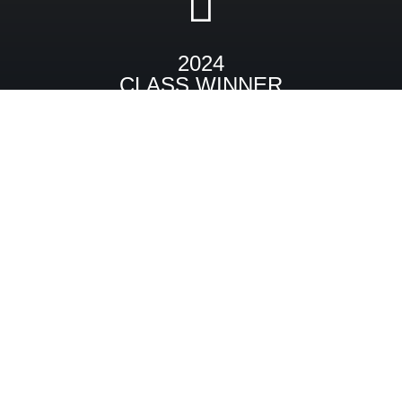
2024
CLASS WINNER
1965 Backdraft Cobra RT4B GT
PREVIOUS
NEXT
Utility
Beach