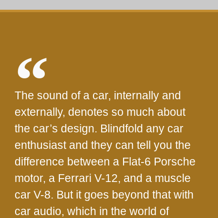
The sound of a car, internally and
externally, denotes so much about
the car’s design. Blindfold any car
enthusiast and they can tell you the
difference between a Flat-6 Porsche
motor, a Ferrari V-12, and a muscle
car V-8. But it goes beyond that with
car audio, which in the world of