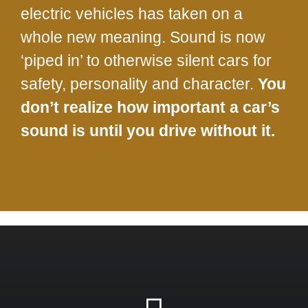
electric vehicles has taken on a
whole new meaning. Sound is now
‘piped in’ to otherwise silent cars for
safety, personality and character.
You
don’t realize how important a car’s
sound is until you drive without it.