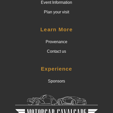
Event Information
Plan your visit
Learn More
Provenance
Contact us
Experience
Sponsors