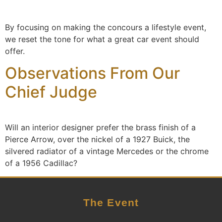
By focusing on making the concours a lifestyle event,
we reset the tone for what a great car event should
offer.
Observations From Our
Chief Judge
Will an interior designer prefer the brass finish of a
Pierce Arrow, over the nickel of a 1927 Buick, the
silvered radiator of a vintage Mercedes or the chrome
of a 1956 Cadillac?
The Event