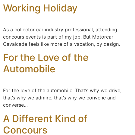
Working Holiday
content
As a collector car industry professional, attending
concours events is part of my job. But Motorcar
Cavalcade feels like more of a vacation, by design.
For the Love of the
Automobile
For the love of the automobile. That’s why we drive,
that’s why we admire, that’s why we convene and
converse…
A Different Kind of
Concours