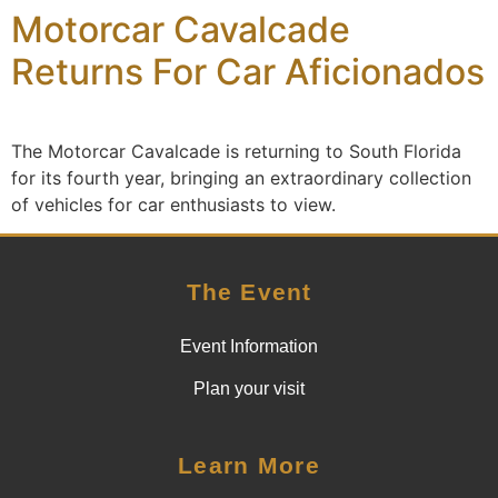
Motorcar Cavalcade
content
Returns For Car Aficionados
The Motorcar Cavalcade is returning to South Florida
for its fourth year, bringing an extraordinary collection
of vehicles for car enthusiasts to view.
The Event
Event Information
Plan your visit
Learn More