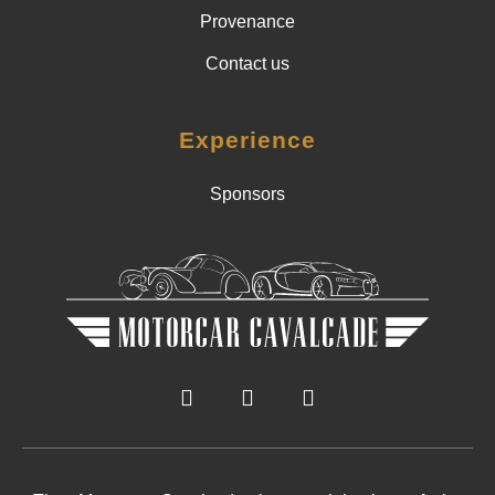
Provenance
Contact us
Experience
Sponsors